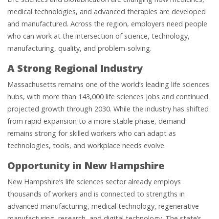
medical technologies, and advanced therapies are developed
and manufactured. Across the region, employers need people
who can work at the intersection of science, technology,
manufacturing, quality, and problem-solving.
A Strong Regional Industry
Massachusetts remains one of the world’s leading life sciences
hubs, with more than 143,000 life sciences jobs and continued
projected growth through 2030. While the industry has shifted
from rapid expansion to a more stable phase, demand
remains strong for skilled workers who can adapt as
technologies, tools, and workplace needs evolve.
Opportunity in New Hampshire
New Hampshire’s life sciences sector already employs
thousands of workers and is connected to strengths in
advanced manufacturing, medical technology, regenerative
manufacturing, research, and digital technology. The state’s