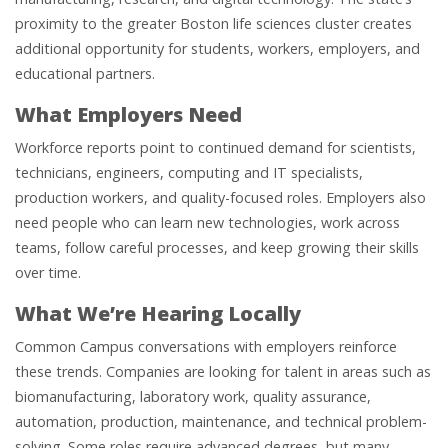
proximity to the greater Boston life sciences cluster creates
additional opportunity for students, workers, employers, and
educational partners.
What Employers Need
Workforce reports point to continued demand for scientists,
technicians, engineers, computing and IT specialists,
production workers, and quality-focused roles. Employers also
need people who can learn new technologies, work across
teams, follow careful processes, and keep growing their skills
over time.
What We’re Hearing Locally
Common Campus conversations with employers reinforce
these trends. Companies are looking for talent in areas such as
biomanufacturing, laboratory work, quality assurance,
automation, production, maintenance, and technical problem-
solving. Some roles require advanced degrees, but many