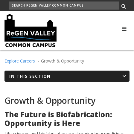
Skip
SEARCH
to
Me
main
content
Explore Careers
Growth & Opportunity
IN THIS SECTION
Growth & Opportunity
The Future is Biofabrication:
Opportunity is Here
Life sciences and biofabrication are changing how medicines,