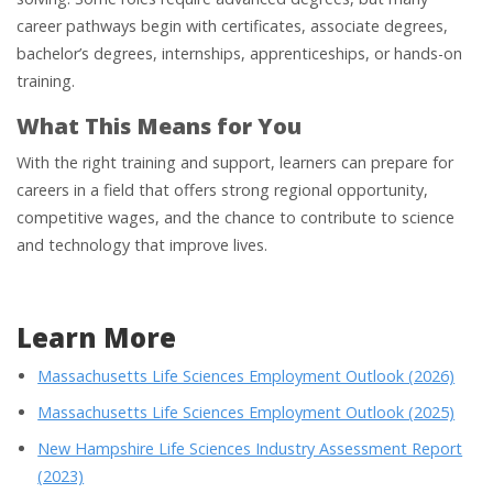
career pathways begin with certificates, associate degrees,
bachelor’s degrees, internships, apprenticeships, or hands-on
training.
What This Means for You
With the right training and support, learners can prepare for
careers in a field that offers strong regional opportunity,
competitive wages, and the chance to contribute to science
and technology that improve lives.
Learn More
Massachusetts Life Sciences Employment Outlook (2026)
Massachusetts Life Sciences Employment Outlook (2025)
New Hampshire Life Sciences Industry Assessment Report
(2023)